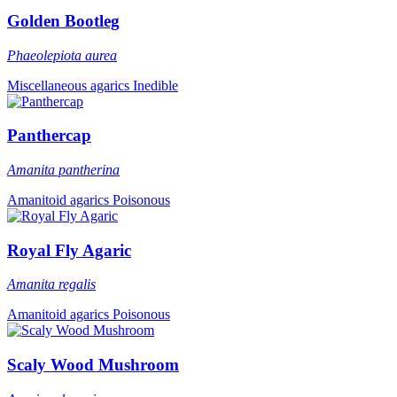
Golden Bootleg
Phaeolepiota aurea
Miscellaneous agarics
Inedible
Panthercap
Amanita pantherina
Amanitoid agarics
Poisonous
Royal Fly Agaric
Amanita regalis
Amanitoid agarics
Poisonous
Scaly Wood Mushroom