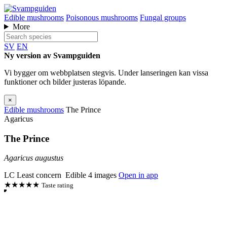
Edible mushrooms
Poisonous mushrooms
Fungal groups
More
SV
EN
Ny version av Svampguiden
Vi bygger om webbplatsen stegvis. Under lanseringen kan vissa
funktioner och bilder justeras löpande.
×
Edible mushrooms
The Prince
Agaricus
The Prince
Agaricus augustus
LC
Least concern
Edible
4 images
Open in app
★★★★★
Taste rating