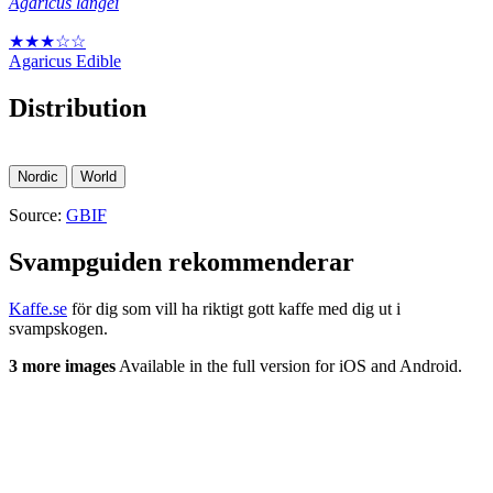
Agaricus langei
★★★☆☆
Agaricus
Edible
Distribution
Nordic
World
Source:
GBIF
Svampguiden rekommenderar
Kaffe.se
för dig som vill ha riktigt gott kaffe med dig ut i
svampskogen.
3 more images
Available in the full version for iOS and Android.