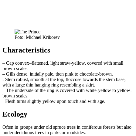
Foto: Michael Krikorev
Characteristics
– Cap convex–flattened, light straw-yellow, covered with small
brown scales.
– Gills dense, initially pale, then pink to chocolate-brown.
- Stem robust, smooth at the top, floccose towards the stem base,
with a large thin hanging ring resembling a skirt.
– The underside of the ring is covered with white-yellow to yellow-
brown scales.
- Flesh turns slightly yellow upon touch and with age.
Ecology
Often in groups under old spruce trees in coniferous forests but also
under deciduous trees in parks or roadsides.