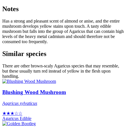
Notes
Has a strong and pleasant scent of almond or anise, and the entire
mushroom develops yellow stains upon touch. A tasty edible
mushroom but falls into the group of Agaricus that can contain high
levels of the heavy metal cadmium and should therefore not be
consumed too frequently.
Similar species
There are other brown-scaly Agaricus species that may resemble,
but these usually turn red instead of yellow in the flesh upon
handling.
Blushing Wood Mushroom
Agaricus sylvaticus
★★★☆☆
Agaricus
Edible