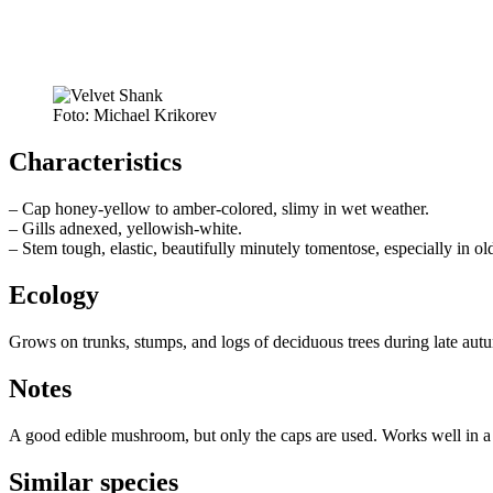
Foto: Michael Krikorev
Characteristics
– Cap honey-yellow to amber-colored, slimy in wet weather.
– Gills adnexed, yellowish-white.
– Stem tough, elastic, beautifully minutely tomentose, especially in o
Ecology
Grows on trunks, stumps, and logs of deciduous trees during late aut
Notes
A good edible mushroom, but only the caps are used. Works well in 
Similar species