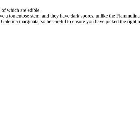
l of which are edible.
e a tomentose stem, and they have dark spores, unlike the Flammulina
alerina marginata, so be careful to ensure you have picked the right 