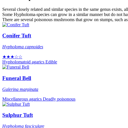
Several closely related and similar species in the same genus exists, al
Some Hypholoma-species can grow in a similar manner but do not hav
There are several poisonous mushrooms that grow on stumps, such as G
Conifer Tuft
Hypholoma capnoides
★★★☆☆
Hypholomatoid agarics
Edible
Funeral Bell
Galerina marginata
Miscellaneous agarics
Deadly poisonous
Sulphur Tuft
Hypholoma fasciculare