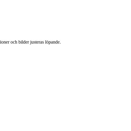
oner och bilder justeras löpande.