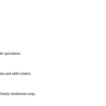
lder specimens.
umn and mild winters.
a hearty mushroom soup.