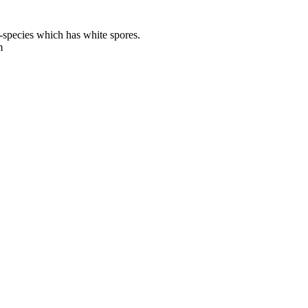
-species which has white spores.
m