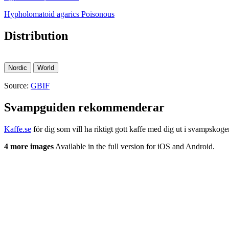
Hypholomatoid agarics
Poisonous
Distribution
Nordic
World
Source:
GBIF
Svampguiden rekommenderar
Kaffe.se
för dig som vill ha riktigt gott kaffe med dig ut i svampskoge
4 more images
Available in the full version for iOS and Android.