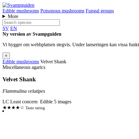
Edible mushrooms
Poisonous mushrooms
Fungal groups
More
SV
EN
Ny version av Svampguiden
Vi bygger om webbplatsen stegvis. Under lanseringen kan vissa funkti
×
Edible mushrooms
Velvet Shank
Miscellaneous agarics
Velvet Shank
Flammulina velutipes
LC
Least concern
Edible
5 images
★★★★☆
Taste rating