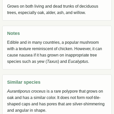
Grows on both living and dead trunks of deciduous
trees, especially oak, alder, ash, and willow.
Notes
Edible and in many countries, a popular mushroom
with a texture reminiscent of chicken. However, it can
cause nausea if it has grown on inappropriate tree
species such as yew (
Taxus
) and
Eucalyptus
.
Similar species
Aurantiporus croceus
is a rare polypore that grows on
oak and has a similar color. It does not form roof-tile-
shaped caps and has pores that are silver-shimmering
and angular in shape.