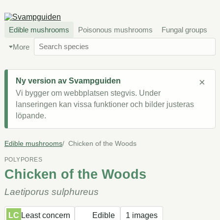
Edible mushrooms
Poisonous mushrooms
Fungal groups
More
×
Ny version av Svampguiden
Vi bygger om webbplatsen stegvis. Under
lanseringen kan vissa funktioner och bilder justeras
löpande.
Edible mushrooms
Chicken of the Woods
POLYPORES
Chicken of the Woods
Laetiporus sulphureus
LC
Least concern
Edible
1 images