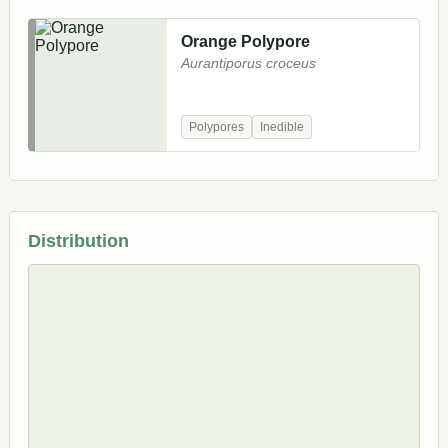
Orange Polypore
Aurantiporus croceus
Polypores
Inedible
Distribution