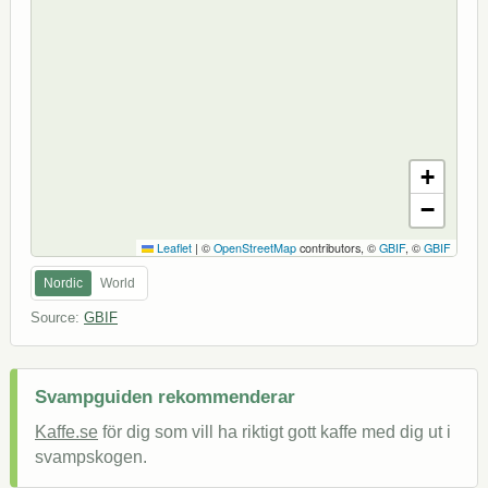
+
−
Leaflet
|
©
OpenStreetMap
contributors, ©
GBIF
, ©
GBIF
Nordic
World
Source:
GBIF
Svampguiden rekommenderar
Kaffe.se
för dig som vill ha riktigt gott kaffe med dig ut i
svampskogen.