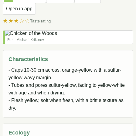
Open in app
★★★☆☆
Taste rating
Foto: Michael Krikorev
Characteristics
- Caps 10-30 cm across, orange-yellow with a sulfur-
yellow wavy margin.
- Tubes and pores sulfur-yellow, fading to yellow-white
with age and when drying.
- Flesh yellow, soft when fresh, with a brittle texture as
dry.
Ecology