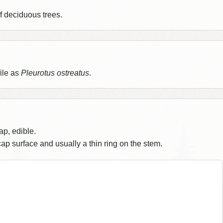
 deciduous trees.
ile as
Pleurotus ostreatus
.
ap, edible.
 cap surface and usually a thin ring on the stem.