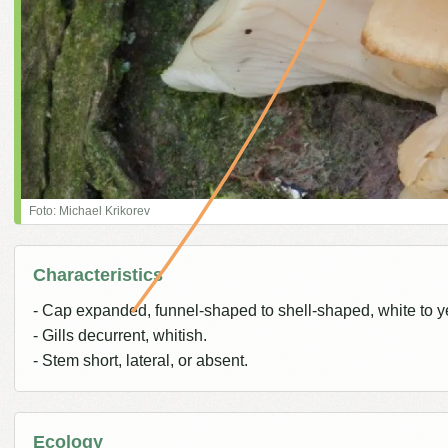
Foto: Michael Krikorev
Characteristics
- Cap expanded, funnel-shaped to shell-shaped, white to y
- Gills decurrent, whitish.
- Stem short, lateral, or absent.
Ecology