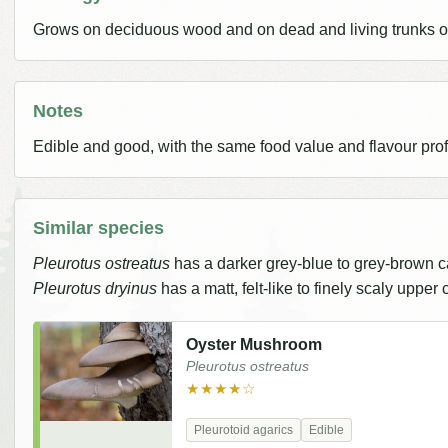
Grows on deciduous wood and on dead and living trunks of
Notes
Edible and good, with the same food value and flavour prof
Similar species
Pleurotus ostreatus
has a darker grey-blue to grey-brown c
Pleurotus dryinus
has a matt, felt-like to finely scaly upper
Oyster Mushroom
Pleurotus ostreatus
★★★★☆
Pleurotoid agarics
Edible