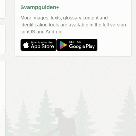
Svampguiden+
More images, texts, glossary content and
identification tools are available in the full version
for iOS and Android.