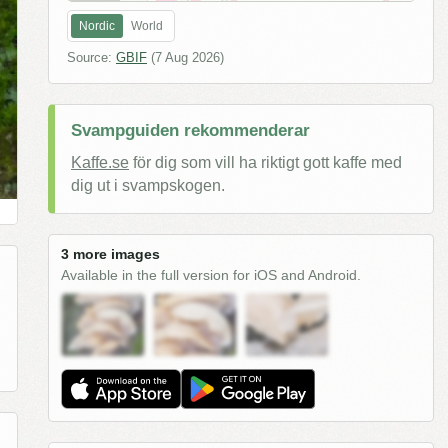
Nordic
World
Source:
GBIF
(
7 Aug 2026
)
Svampguiden rekommenderar
Kaffe.se
för dig som vill ha riktigt gott kaffe med
dig ut i svampskogen.
3 more images
Available in the full version for iOS and Android.