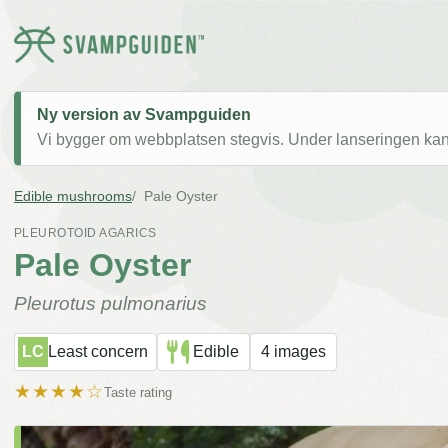
Ny version av Svampguiden
Vi bygger om webbplatsen stegvis. Under lanseringen kan v
Edible mushrooms
Pale Oyster
PLEUROTOID AGARICS
Pale Oyster
Pleurotus pulmonarius
LC
Least concern
Edible
4 images
★★★★☆
Taste rating