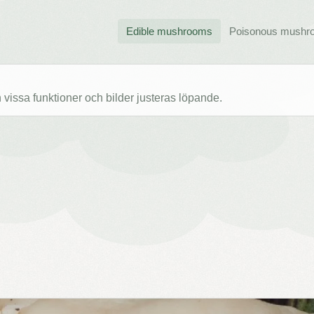
Edible mushrooms
Poisonous mushr
issa funktioner och bilder justeras löpande.