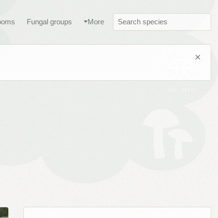
ooms
Fungal groups
More
×