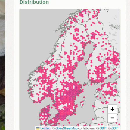
Distribution
+
−
Leaflet
|
©
OpenStreetMap
contributors, ©
GBIF
, ©
GBIF