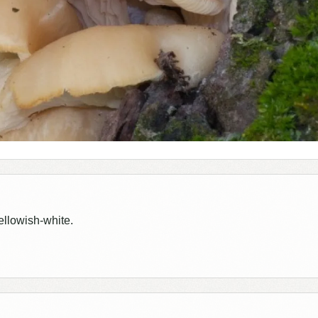
ellowish-white.