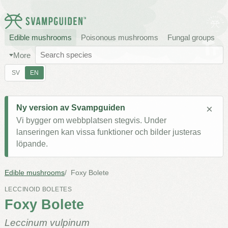
Edible mushrooms
Poisonous mushrooms
Fungal groups
More
SV
EN
×
Ny version av Svampguiden
Vi bygger om webbplatsen stegvis. Under
lanseringen kan vissa funktioner och bilder justeras
löpande.
Edible mushrooms
Foxy Bolete
LECCINOID BOLETES
Foxy Bolete
Leccinum vulpinum