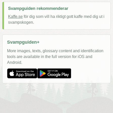
Svampguiden rekommenderar
Kaffe.se
för dig som vill ha riktigt gott kaffe med dig ut i
svampskogen.
Svampguiden+
More images, texts, glossary content and identification
tools are available in the full version for iOS and
Android.