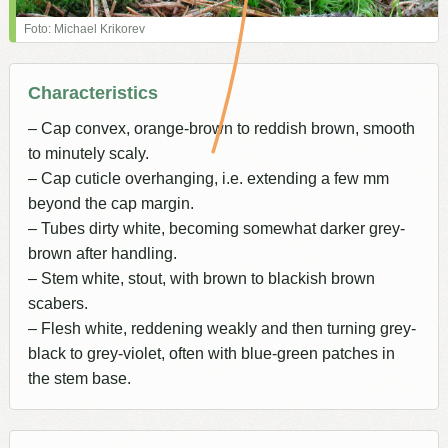
Foto: Michael Krikorev
Characteristics
– Cap convex, orange-brown to reddish brown, smooth
to minutely scaly.
– Cap cuticle overhanging, i.e. extending a few mm
beyond the cap margin.
– Tubes dirty white, becoming somewhat darker grey-
brown after handling.
– Stem white, stout, with brown to blackish brown
scabers.
– Flesh white, reddening weakly and then turning grey-
black to grey-violet, often with blue-green patches in
the stem base.