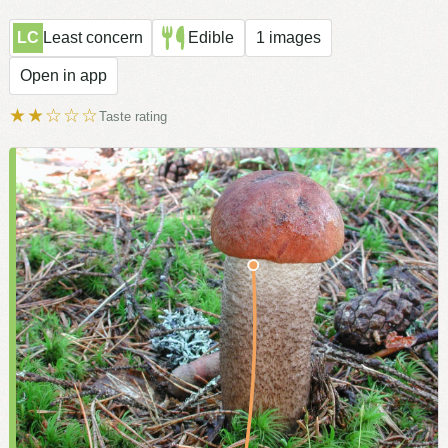
LC
Least concern
Edible
1 images
Open in app
★★☆☆☆
Taste rating