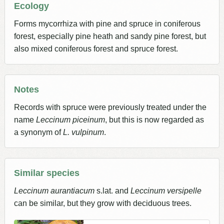
Ecology
Forms mycorrhiza with pine and spruce in coniferous
forest, especially pine heath and sandy pine forest, but
also mixed coniferous forest and spruce forest.
Notes
Records with spruce were previously treated under the
name
Leccinum piceinum
, but this is now regarded as
a synonym of
L. vulpinum
.
Similar species
Leccinum aurantiacum
s.lat. and
Leccinum versipelle
can be similar, but they grow with deciduous trees.