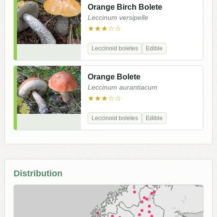
Orange Birch Bolete
Leccinum versipelle
★★★☆☆
Leccinoid boletes
Edible
Orange Bolete
Leccinum aurantiacum
★★★☆☆
Leccinoid boletes
Edible
Distribution