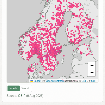
+
−
Leaflet
|
©
OpenStreetMap
contributors, ©
GBIF
, ©
GBIF
Nordic
World
Source:
GBIF
(
9 Aug 2026
)