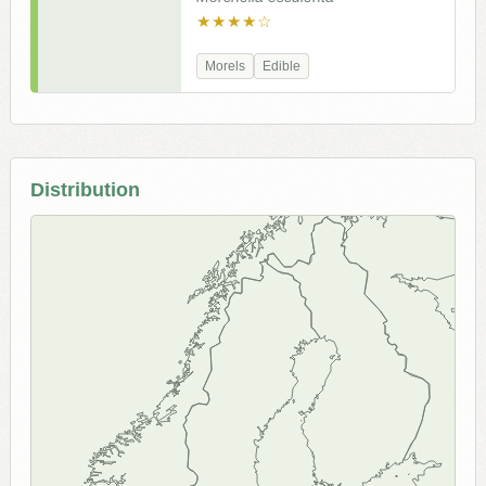
★★★★☆
Morels
Edible
Distribution