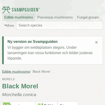
Edible mushrooms
Poisonous mushrooms
Fungal groups
More
×
Ny version av Svampguiden
Vi bygger om webbplatsen stegvis. Under
lanseringen kan vissa funktioner och bilder justeras
löpande.
Edible mushrooms
Black Morel
MORELS
Black Morel
Morchella conica