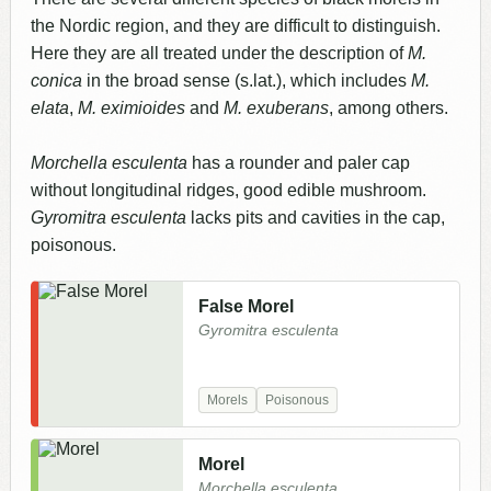
the Nordic region, and they are difficult to distinguish.
Here they are all treated under the description of
M.
conica
in the broad sense (s.lat.), which includes
M.
elata
,
M. eximioides
and
M. exuberans
, among others.
Morchella esculenta
has a rounder and paler cap
without longitudinal ridges, good edible mushroom.
Gyromitra esculenta
lacks pits and cavities in the cap,
poisonous.
False Morel
Gyromitra esculenta
Morels
Poisonous
Morel
Morchella esculenta