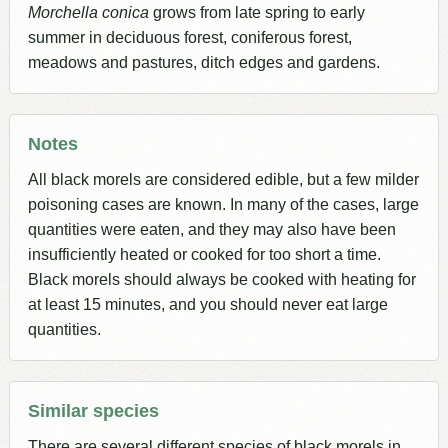
Morchella conica
grows from late spring to early
summer in deciduous forest, coniferous forest,
meadows and pastures, ditch edges and gardens.
Notes
All black morels are considered edible, but a few milder
poisoning cases are known. In many of the cases, large
quantities were eaten, and they may also have been
insufficiently heated or cooked for too short a time.
Black morels should always be cooked with heating for
at least 15 minutes, and you should never eat large
quantities.
Similar species
There are several different species of black morels in