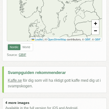
+
−
Leaflet
|
©
OpenStreetMap
contributors, ©
GBIF
, ©
GBIF
Nordic
World
Source:
GBIF
Svampguiden rekommenderar
Kaffe.se
för dig som vill ha riktigt gott kaffe med dig ut i
svampskogen.
4 more images
Available in the full version for iOS and Android.