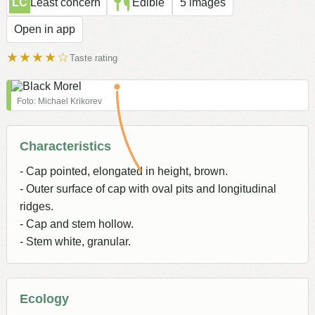
LC
Least concern
Edible
5 images
Open in app
★★★★☆
Taste rating
Foto: Michael Krikorev
Characteristics
- Cap pointed, elongated in height, brown.
- Outer surface of cap with oval pits and longitudinal
ridges.
- Cap and stem hollow.
- Stem white, granular.
Ecology